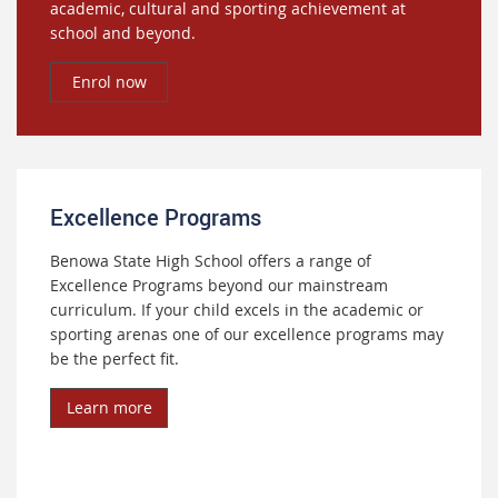
academic, cultural and sporting achievement at
school and beyond.
Enrol now
Excellence Programs
Benowa State High School offers a range of
Excellence Programs beyond our mainstream
curriculum. If your child excels in the academic or
sporting arenas one of our excellence programs may
be the perfect fit.
Learn more