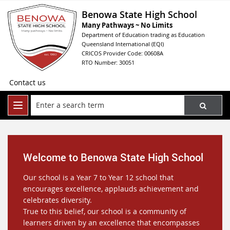
Benowa State High School
Many Pathways ~ No Limits
Department of Education trading as Education
Queensland International (EQI)
CRICOS Provider Code: 00608A
RTO Number: 30051
Contact us
Welcome to Benowa State High School
Our school is a Year 7 to Year 12 school that
encourages excellence, applauds achievement and
celebrates diversity.
True to this belief, our school is a community of
learners driven by an excellence that encompasses