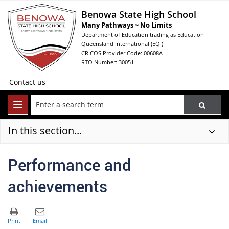
Benowa State High School
Many Pathways ~ No Limits
Department of Education trading as Education
Queensland International (EQI)
CRICOS Provider Code: 00608A
RTO Number: 30051
Contact us
In this section...
Performance and
achievements