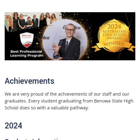
Achievements
We are very proud of the achievements of our staff and our
graduates. Every student graduating from Benowa State High
School does so with a valuable pathway.
2024