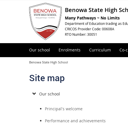
Benowa State High Sc
Many Pathways ~ No Limits
Department of Education trading as Edu
CRICOS Provider Code: 00608A
RTO Number: 30051
Our school
Enrolments
Curriculum
Co-c
Benowa State High School
Site map
Our school
Principal's welcome
Performance and achievements