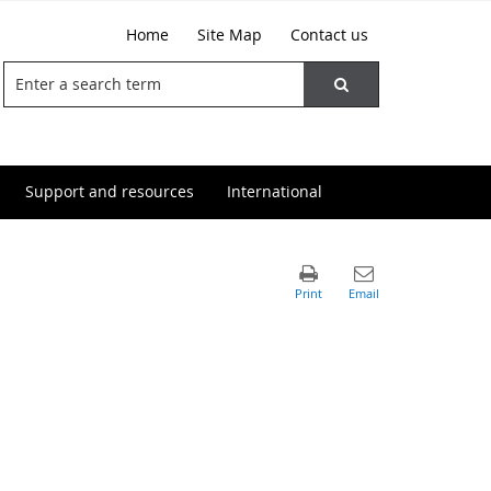
Home
Site Map
Contact us
Support and resources
International