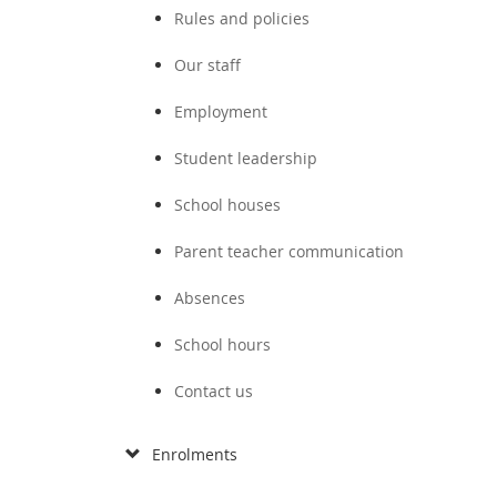
Rules and policies
Our staff
Employment
Student leadership
School houses
Parent teacher communication
Absences
School hours
Contact us
Enrolments