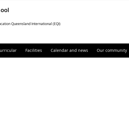
hool
cation Queensland International (EQI)
urricular
Facilities
Calendar and news
Our community