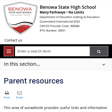
Benowa State High School
Many Pathways ~ No Limits
Department of Education trading as Education
Queensland International (EQI)
CRICOS Provider Code: 00608A
RTO Number: 30051
Contact us
In this section...
Parent resources
This area of ourwebsite provides useful links and information