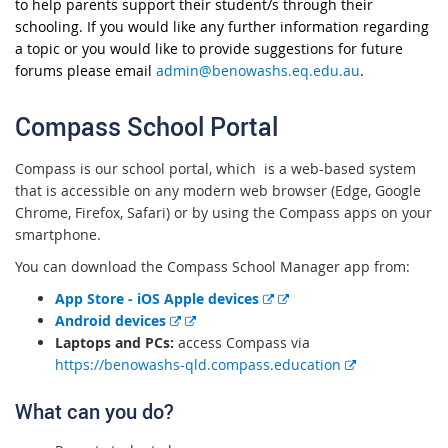
to help parents support their student/s through their
schooling. If you would like any further information regarding
a topic or you would like to provide suggestions for future
forums please email
admin@benowashs.eq.edu.au
.
Compass School Portal
Compass is our school portal, which is a web-based system
that is accessible on any modern web browser (Edge, Google
Chrome, Firefox, Safari) or by using the Compass apps on your
smartphone.
You can download the Compass School Manager app from:
E
App Store - iOS Apple devices
E
x
Android devices
x
t
Laptops and PCs:
access Compass via
t
e
E
https://benowashs-qld.compass.education
e
r
x
What can you do?
r
n
t
n
a
e