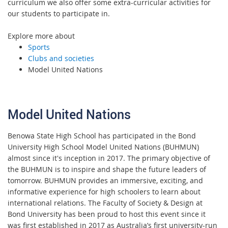
curriculum we also offer some extra-curricular activities for
our students to participate in.
Explore more about
Sports
Clubs and societies
Model United Nations
Model United Nations
Benowa State High School has participated in the Bond
University High School Model United Nations (BUHMUN)
almost since it's inception in 2017. The primary objective of
the BUHMUN is to inspire and shape the future leaders of
tomorrow. BUHMUN provides an immersive, exciting, and
informative experience for high schoolers to learn about
international relations. The Faculty of Society & Design at
Bond University has been proud to host this event since it
was first established in 2017 as Australia’s first university-run