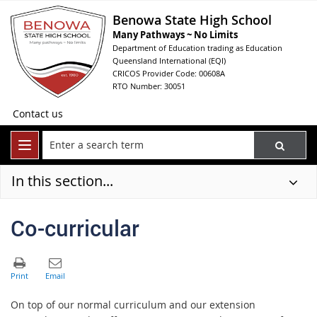
Benowa State High School
Many Pathways ~ No Limits
Department of Education trading as Education
Queensland International (EQI)
CRICOS Provider Code: 00608A
RTO Number: 30051
Contact us
In this section...
Co-curricular
On top of our normal curriculum and our extension