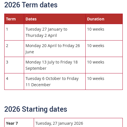
2026 Term dates
Term
Dates
Duration
1
Tuesday 27 January to
10 weeks
Thursday 2 April
2
Monday 20 April to Friday 26
10 weeks
June
3
Monday 13 July to Friday 18
10 weeks
September
4
Tuesday 6 October to Friday
10 weeks
11 December
2026 Starting dates
Year 7
Tuesday, 27 January 2026