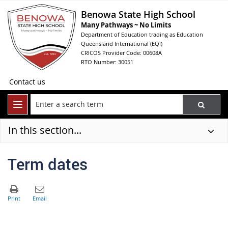
Benowa State High School
Many Pathways ~ No Limits
Department of Education trading as Education
Queensland International (EQI)
CRICOS Provider Code: 00608A
RTO Number: 30051
Contact us
In this section...
Term dates