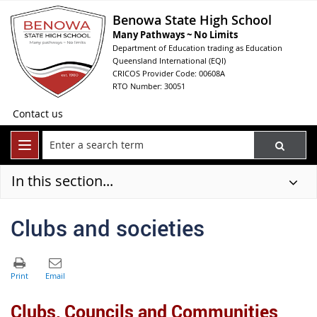
Benowa State High School
Many Pathways ~ No Limits
Department of Education trading as Education
Queensland International (EQI)
CRICOS Provider Code: 00608A
RTO Number: 30051
Contact us
In this section...
Clubs and societies
Clubs, Councils and Communities