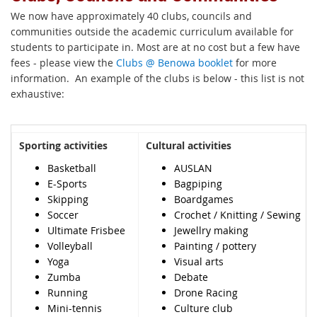
We now have approximately 40 clubs, councils and
communities outside the academic curriculum available for
students to participate in. Most are at no cost but a few have
fees - please view the
Clubs @ Benowa booklet
for more
information. An example of the clubs is below - this list is not
exhaustive:
Sporting activities
Cultural activities
Basketball
AUSLAN
E-Sports
Bagpiping
Skipping
Boardgames
Soccer
Crochet / Knitting / Sewing
Ultimate Frisbee
Jewellry making
Volleyball
Painting / pottery
Yoga
Visual arts
Zumba
Debate
Running
Drone Racing
Mini-tennis
Culture club