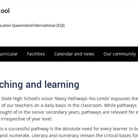
hool
cation Queensland International (EQI)
urricular
Facilities
Calendar and news
Our community
ching and learning
State High School’s vision ‘Many Pathways~No Limits’ espouses th
e of our teachers on a daily basis in the classroom. While pathways
hought of in the senior secondary years, pathways are relevant for 
 irrespective of year level.
 to a successful pathway is the absolute need for every learner to b
e and numerate. Literacy and numeracy remain the critical bases fo