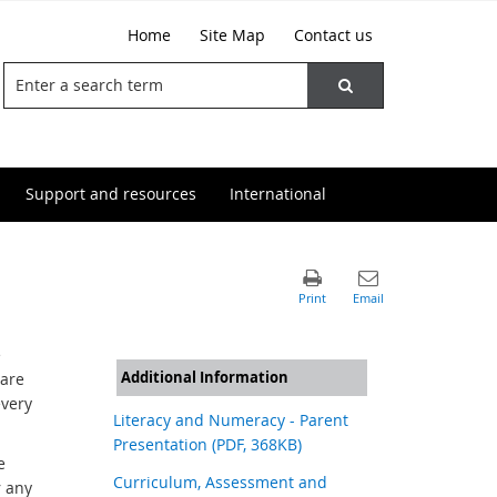
Home
Site Map
Contact us
Support and resources
International
e
Additional Information
 are
every
Literacy and Numeracy - Parent
Presentation (PDF, 368KB)
e
Curriculum, Assessment and
r any