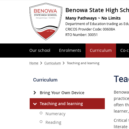
Benowa State High Sc
Many Pathways ~ No Limits
Department of Education trading as Edu
CRICOS Provider Code: 00608A
RTO Number: 30051
Our school
Enrolments
Curriculum
Co-c
Home
Curriculum
Teaching and learning
Tea
Curriculum
Benowa 
Bring Your Own Device
practic
Teaching and learning
often t
learner,
Numeracy
Critical
Reading
literat