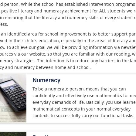
d person. While the school has established intervention programs 
 positive literacy and numeracy achievement for ALL students we 
 in ensuring that the literacy and numeracy skills of every student 
ess.
 an identified area for school improvement is to better support par
ved in their child’s education, especially in the areas of literacy an
y. To achieve our goal we will be providing information via newslet
urces via our website, so that you are familiar with our reading, w
eracy strategies. The intention is to reduce any barriers in the l
racy and numeracy between home and school.
Numeracy
To be a numerate person, means that you can
confidently and effectively use mathematics to me
everyday demands of life. Basically, you use learn
mathematical concepts in your normal everyday
contexts to successfully carry out functional tasks.