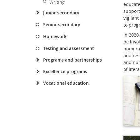
Writing
educate
support
Junior secondary
vigilant
Senior secondary
to progr
In 2020,
Homework
be invol
Testing and assessment
numerac
and reso
Programs and partnerships
and num
of lite
Excellence programs
Vocational education