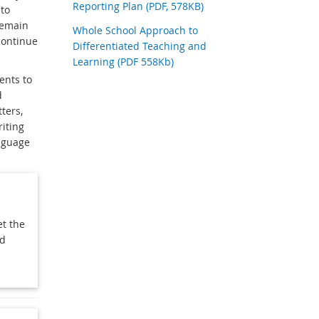
Reporting Plan (PDF, 578KB)
to
remain
Whole School Approach to
continue
Differentiated Teaching and
Learning (PDF 558Kb)
ents to
d
ters,
riting
anguage
et the
ed