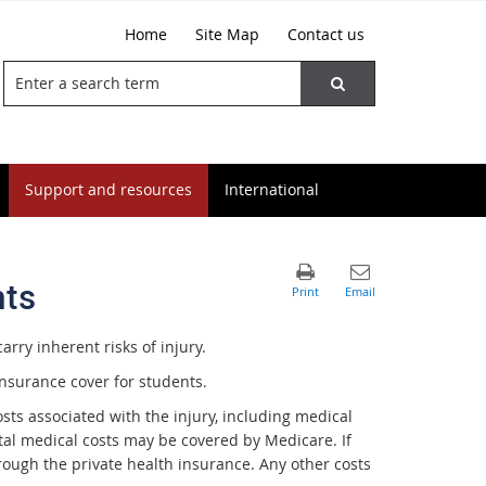
Home
Site Map
Contact us
Support and resources
International
nts
arry inherent risks of injury.
nsurance cover for students.
 costs associated with the injury, including medical
ental medical costs may be covered by Medicare. If
ough the private health insurance. Any other costs