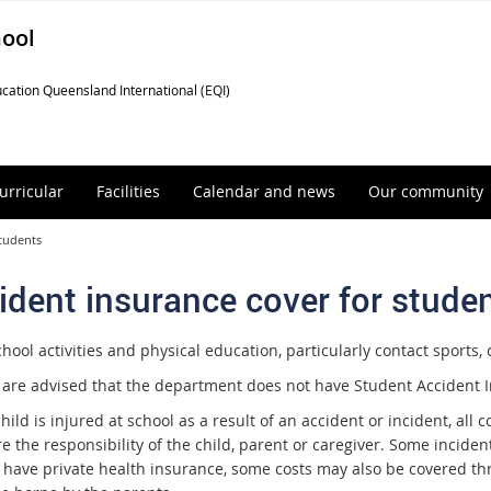
hool
cation Queensland International (EQI)
urricular
Facilities
Calendar and news
Our community
students
ident insurance cover for stude
ool activities and physical education, particularly contact sports, c
 are advised that the department does not have Student Accident I
child is injured at school as a result of an accident or incident, all
re the responsibility of the child, parent or caregiver. Some incid
 have private health insurance, some costs may also be covered thr