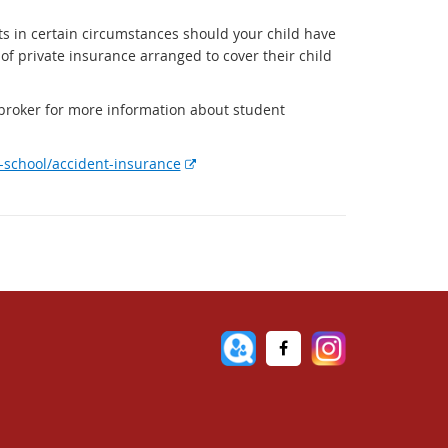
ts in certain circumstances should your child have
 of private insurance arranged to cover their child
 broker for more information about student
E
t-school/accident-insurance
x
t
e
r
n
a
l
l
i
n
k