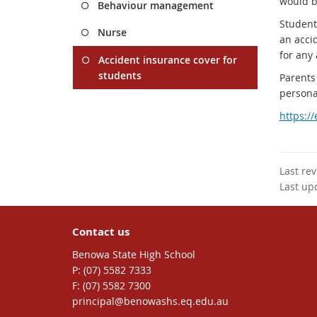
would b
Behaviour management
Student
Nurse
an accid
for any 
Accident insurance cover for
students
Parents
personal
https:/
Last re
Last up
Contact us
Benowa State High School
phone
(07) 5582 7333
fax
(07) 5582 7300
email
principal@benowashs.eq.edu.au