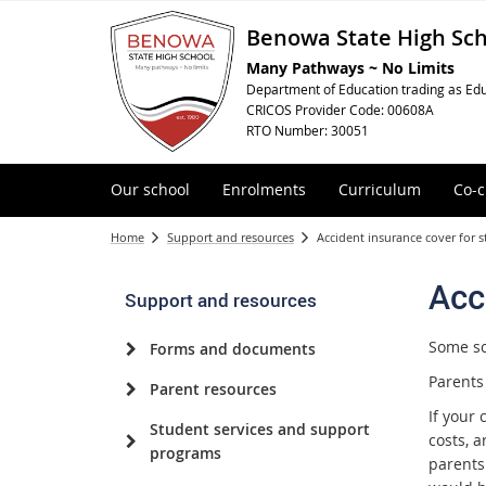
Benowa State High Sc
Many Pathways ~ No Limits
Department of Education trading as Edu
CRICOS Provider Code: 00608A
RTO Number: 30051
Our school
Enrolments
Curriculum
Co-c
Home
Support and resources
Accident insurance cover for 
Acc
Support and resources
Some sch
Forms and documents
Parents
Parent resources
If your 
Student services and support
costs, a
programs
parents