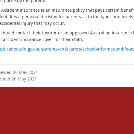
e borne by the parents.
 Accident Insurance is an insurance policy that pays certain benefi
ent. It is a personal decision for parents as to the types and levels
accidental injury that may occur.
 should contact their insurer or an approved Australian insurance
 accident insurance cover for their child.
/education.qld.gov.au/parents-and-carers/school-information/life-a
viewed 20 May 2021
dated 20 May 2021