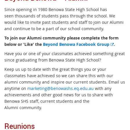
Since opening
in 1980 Benowa State High School has
seen
thousands of students pass through the school. We
would like to invite past students and staff to join our Alumni
and continue to be a part of our school community.
To join our Alumni community please complete the form
E
below or 'Like' the
Beyond Benowa Facebook Group
.
x
Have you or one of your classmates achieved something great
t
since graduating from Benowa State High School?
e
Keep us up to date with the great things you or your
r
classmates have achieved so we can share this with our
n
alumni community and inspire our current students. Email us
a
anytime on
marketing@benowashs.eq.edu.au
with any
l
achievements and other good news for us to share with
l
Benowa SHS staff, current students and the
i
Alumni community.
n
k
Reunions