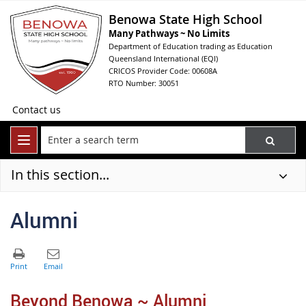
Benowa State High School
Many Pathways ~ No Limits
Department of Education trading as Education
Queensland International (EQI)
CRICOS Provider Code: 00608A
RTO Number: 30051
Contact us
In this section...
Alumni
Beyond Benowa ~ Alumni