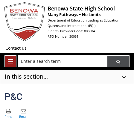
Benowa State High School
Many Pathways ~ No Limits
Department of Education trading as Education
Queensland International (EQI)
CRICOS Provider Code: 00608A
RTO Number: 30051
Contact us
In this section...
P&C