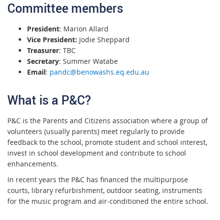
Committee members
President
: Marion Allard
Vice President:
Jodie Sheppard
Treasurer
: TBC
Secretary
: Summer Watabe
Email
:
pandc@benowashs.eq.edu.au
What is a P&C?
P&C is the Parents and Citizens association where a group of
volunteers (usually parents) meet regularly to provide
feedback to the school, promote student and school interest,
invest in school development and contribute to school
enhancements.
In recent years the P&C has financed the multipurpose
courts, library refurbishment, outdoor seating, instruments
for the music program and air-conditioned the entire school.