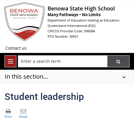
Benowa State High School
Many Pathways ~ No Limits
Department of Education trading as Education
Queensland International (EQI)
CRICOS Provider Code: 00608A
RTO Number: 30051
Contact us
In this section...
Student leadership