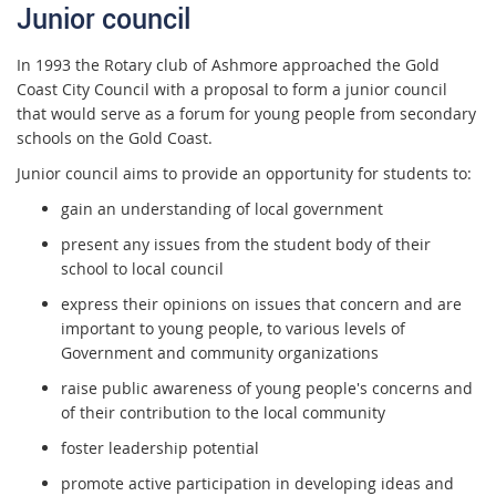
Junior council
In 1993 the Rotary club of Ashmore approached the Gold
Coast City Council with a proposal to form a junior council
that would serve as a forum for young people from secondary
schools on the Gold Coast.
Junior council aims to provide an opportunity for students to:
gain an understanding of local government
present any issues from the student body of their
school to local council
express their opinions on issues that concern and are
important to young people, to various levels of
Government and community organizations
raise public awareness of young people's concerns and
of their contribution to the local community
foster leadership potential
promote active participation in developing ideas and