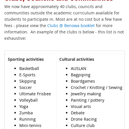
We now have approximately 40 clubs, councils and
communities outside the academic curriculum available for
students to participate in. Most are at no cost but a few have
fees - please view the
Clubs @ Benowa booklet
for more
information. An example of the clubs is below - this list is not
exhaustive:
Sporting activities
Cultural activities
Basketball
AUSLAN
E-Sports
Bagpiping
Skipping
Boardgames
Soccer
Crochet / Knitting / Sewing
Ultimate Frisbee
Jewellry making
Volleyball
Painting / pottery
Yoga
Visual arts
Zumba
Debate
Running
Drone Racing
Mini-tennis
Culture club