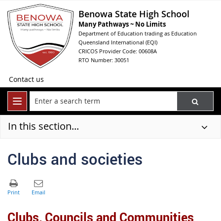
Benowa State High School
Many Pathways ~ No Limits
Department of Education trading as Education
Queensland International (EQI)
CRICOS Provider Code: 00608A
RTO Number: 30051
Contact us
In this section...
Clubs and societies
Clubs, Councils and Communities