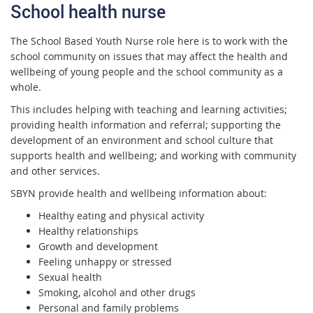
School health nurse
The School Based Youth Nurse role here is to work with the
school community on issues that may affect the health and
wellbeing of young people and the school community as a
whole.
This includes helping with teaching and learning activities;
providing health information and referral; supporting the
development of an environment and school culture that
supports health and wellbeing; and working with community
and other services.
SBYN provide health and wellbeing information about:
Healthy eat
ing and physical activity
Healthy relationships
Growth and development
Feeling unhappy or stressed
Sexual health
Smoking, alcohol and other drugs
Personal and family problems