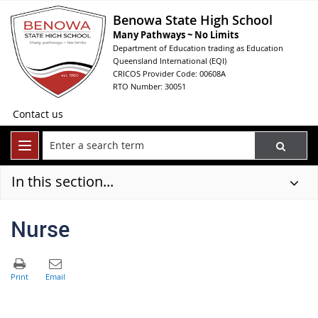
Benowa State High School
Many Pathways ~ No Limits
Department of Education trading as Education
Queensland International (EQI)
CRICOS Provider Code: 00608A
RTO Number: 30051
Contact us
In this section...
Nurse