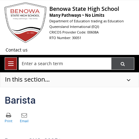
Benowa State High School
Many Pathways ~ No Limits
Department of Education trading as Education
Queensland International (EQI)
CRICOS Provider Code: 00608A
RTO Number: 30051
Contact us
In this section...
Barista