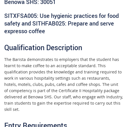
Benowa SHS: 30051
SITXFSA005: Use hygienic practices for food
safety and SITHFAB025: Prepare and serve
expresso coffee
Qualification Description
The Barista demonstrates to employers that the student has
learnt to make coffee to an acceptable standard. This
qualification provides the knowledge and training required to
work in various hospitality settings such as restaurants,
hotels, motels, clubs, pubs, cafes and coffee shops. The unit
of competency is part of the Certificate II Hospitality package
delivered at Benowa SHS. Our staff, who engage with Industry,
train students to gain the expertise required to carry out this
skill set.
Entry Requirements