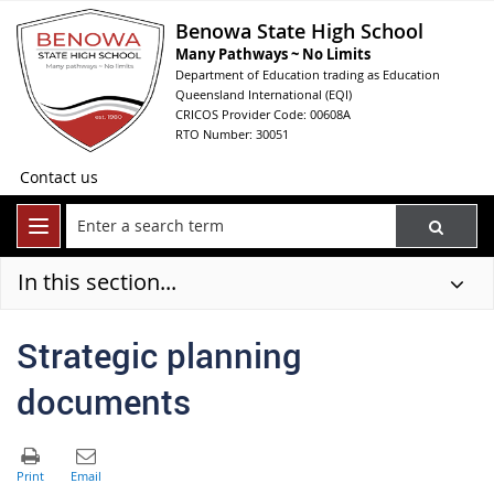
Benowa State High School
Many Pathways ~ No Limits
Department of Education trading as Education
Queensland International (EQI)
CRICOS Provider Code: 00608A
RTO Number: 30051
Contact us
In this section...
Strategic planning
documents