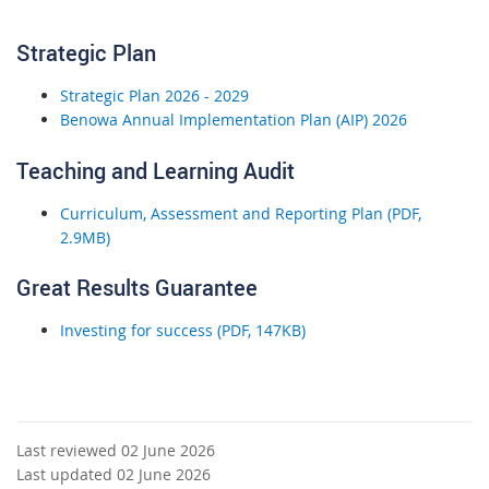
Strategic Plan
Strategic Plan 2026 - 2029
Benowa Annual Implementation Plan (AIP) 2026
Teaching and Learning Audit
Curriculum, Assessment and Reporting Plan (PDF,
2.9MB)
Great Results Guarantee
Investing for success (PDF, 147KB)
Last reviewed 02 June 2026
Last updated 02 June 2026