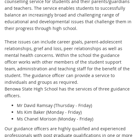
counselling service for students and their parents/guardians
and teachers. The service enables students to successfully
balance an increasingly broad and challenging range of
educational and developmental issues that challenge them in
their progress through high school.
These issues can include career goals, parent-adolescent
relationships, grief and loss, peer relationships as well as
mental health concerns. Within the school the guidance
officer works with other members of the student support
team, administration and teaching staff for the benefit of the
student. The guidance officer can provide a service to
individuals and groups as required.
Benowa State High School has the services of three guidance
officers.
Mr David Ramsay (Thursday - Friday)
Ms Kim Baker (Monday - Friday)
Ms Chanel Morison (Monday - Friday)
Our guidance officers are highly qualified and experienced
professionals with post graduate qualifications in one or more