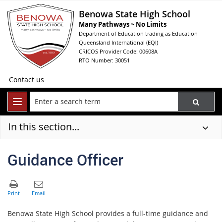
Benowa State High School
Many Pathways ~ No Limits
Department of Education trading as Education
Queensland International (EQI)
CRICOS Provider Code: 00608A
RTO Number: 30051
Contact us
In this section...
Guidance Officer
Benowa State High School provides a full-time guidance and