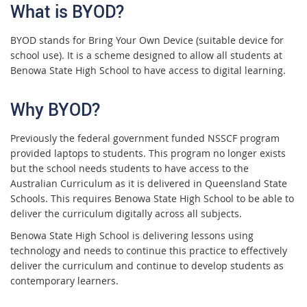
What is BYOD?
BYOD stands for Bring Your Own Device (suitable device for
school use). It is a scheme designed to allow all students at
Benowa State High School to have access to digital learning.
Why BYOD?
Previously the federal government funded NSSCF program
provided laptops to students. This program no longer exists
but the school needs students to have access to the
Australian Curriculum as it is delivered in Queensland State
Schools. This requires Benowa State High School to be able to
deliver the curriculum digitally across all subjects.
Benowa State High School is delivering lessons using
technology and needs to continue this practice to effectively
deliver the curriculum and continue to develop students as
contemporary learners.