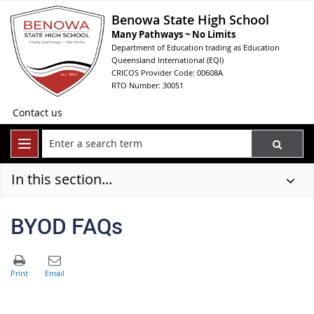
Benowa State High School
Many Pathways ~ No Limits
Department of Education trading as Education
Queensland International (EQI)
CRICOS Provider Code: 00608A
RTO Number: 30051
Contact us
In this section...
BYOD FAQs